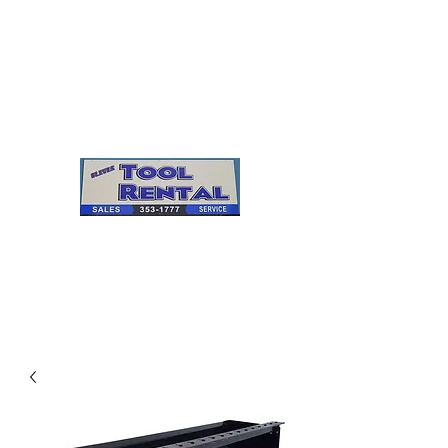
Cleves Tool Rental
Sales & Service
Center