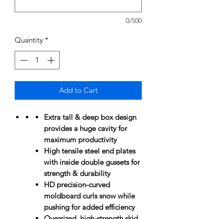
0/500
Quantity
*
Add to Cart
Extra tall & deep box design
provides a huge cavity for
maximum productivity
High tensile steel end plates
with inside double gussets for
strength & durability
HD precision-curved
moldboard curls snow while
pushing for added efficiency
Oversized, high-strength skid