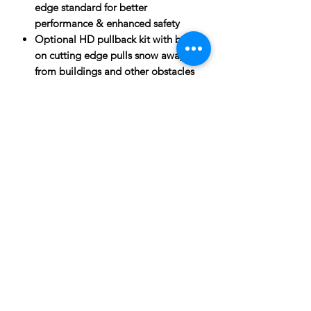
edge standard for better
performance & enhanced safety
Optional HD pullback kit with bolt-
on cutting edge pulls snow away
from buildings and other obstacles
SPECIFICATIONS
Heavy duty 7 gauge construction for
ATTACHMENTS:
maximum life and durability
High strength 3/8? thick side-plates
for heightened toughness and
durability
Three 4? steel channels on back side
of moldboard for superior strength
& added longevity
Engineered for commercial
Subscribe to News Letter
durability and long life in the most
extreme conditions