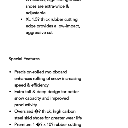
shoes are extra-wide &
adjustable
XL 1.5? thick rubber cutting
edge provides a low-impact,
aggressive cut
Special Features
Precision-rolled moldboard
enhances rolling of snow increasing
speed & efficiency
Extra tall & deep design for better
snow capacity and improved
productivity
Oversized �? thick, high carbon
steel skid shoes for greater wear life
Premium 1 �? x 10? rubber cutting