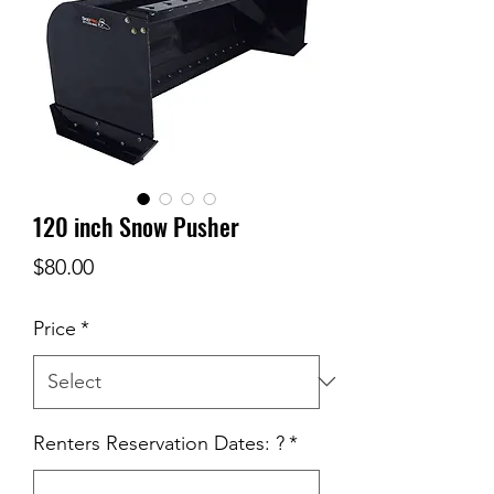
120 inch Snow Pusher
Price
$80.00
Price
*
Renters Reservation Dates: ?
*