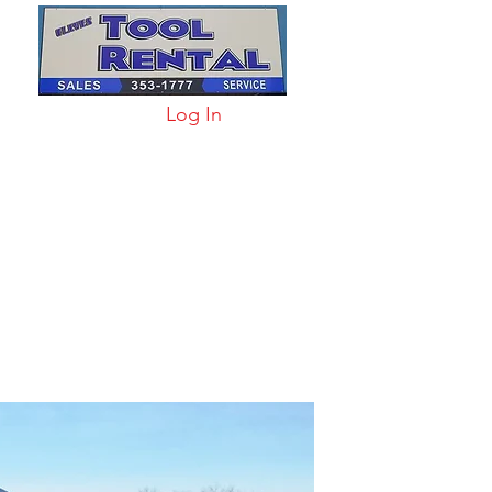
Log In
arts & Acc
More