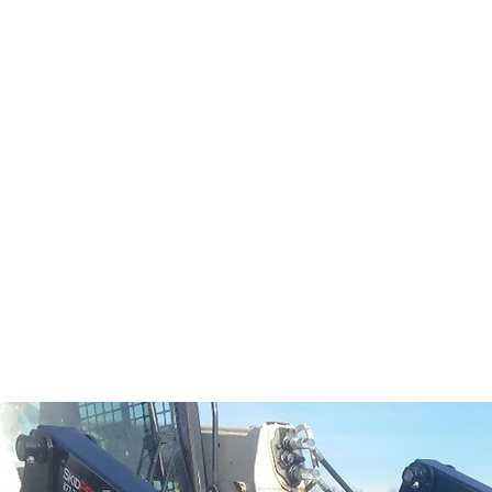
al
Sales & Service Center
tals
Equipment Sales
Attachments
P