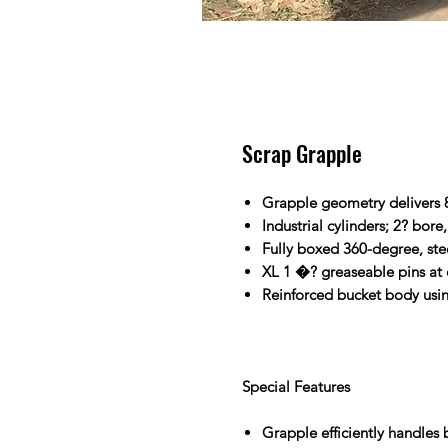
Scrap Grapple
Grapple geometry delivers
Industrial cylinders; 2? bore
Fully boxed 360-degree, ste
XL 1 �? greaseable pins at 
Reinforced bucket body using
Special Features
Grapple efficiently handles