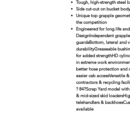
Tough, high-strength steel 
Side cut-out on bucket bod
Unique top grapple geometr
the competition
Engineered for long life and
DesignIndependent grapples 
guardsBottom, lateral and ve
durabilityGreaseable bushing
for added strengthHD cylin
in extreme work environmen
better hose protection and 
easier cab accessVersatile &
contractors & recycling faci
? 84?Scrap Yard model with
& mid-sized skid loadersHigh
telehandlers & backhoesCus
available