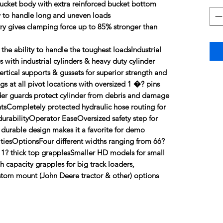
bucket body with extra reinforced bucket bottom
y to handle long and uneven loads
y gives clamping force up to 85% stronger than
 the ability to handle the toughest loadsIndustrial
with industrial cylinders & heavy duty cylinder
rtical supports & gussets for superior strength and
s at all pivot locations with oversized 1 �? pins
der guards protect cylinder from debris and damage
tsCompletely protected hydraulic hose routing for
durabilityOperator EaseOversized safety step for
 durable design makes it a favorite for demo
litiesOptionsFour different widths ranging from 66?
 1? thick top grapplesSmaller HD models for small
 capacity grapples for big track loaders,
tom mount (John Deere tractor & other) options