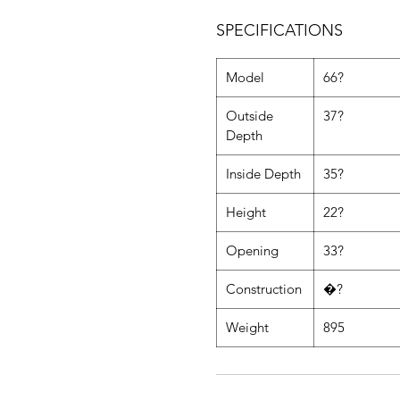
SPECIFICATIONS
Model
66?
Outside
37?
Depth
Inside Depth
35?
Height
22?
Opening
33?
Construction
�?
Weight
895