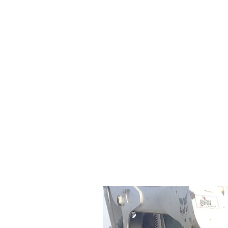
Cleves Tool Rent
Home
Equipment Ren