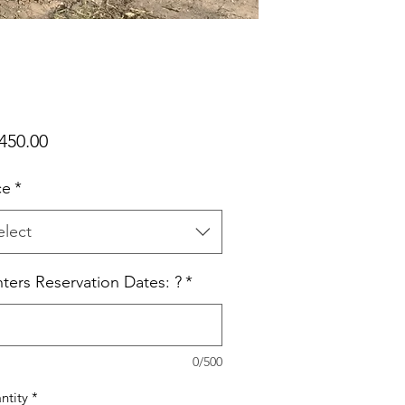
Price
450.00
ce
*
elect
ters Reservation Dates: ?
*
0/500
ntity
*