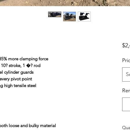
$2,
 85% more clamping force
Pri
, 10? stroke, 1 �? rod
el cylinder guards
S
every pivot point
 high tensile steel
Ren
 both loose and bulky material
Qua