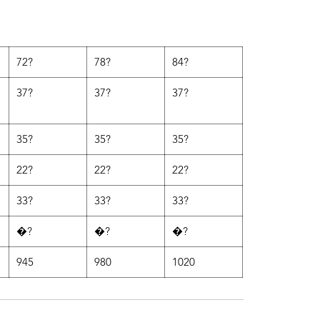
72?
78?
84?
37?
37?
37?
35?
35?
35?
22?
22?
22?
33?
33?
33?
�?
�?
�?
945
980
1020