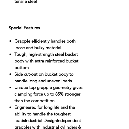
tensile steel
Special Features
Grapple efficiently handles both
loose and bulky material
Tough, high-strength steel bucket
body with extra reinforced bucket
bottom
Side cut-out on bucket body to
handle long and uneven loads
Unique top grapple geometry gives
clamping force up to 85% stronger
than the competition
Engineered for long life and the
ability to handle the toughest
loadsIndustrial DesignIndependent
grapples with industrial cylinders &