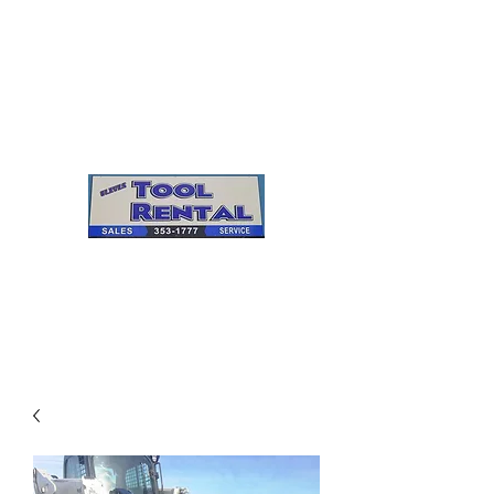
Cleves Tool Rental
Sales & Service
Center