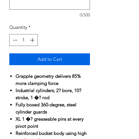
0/500
Quantity
*
Add to Cart
Grapple geometry delivers 85%
more clamping force
Industrial cylinders; 2? bore, 10?
stroke, 1 �? rod
Fully boxed 360-degree, steel
cylinder guards
XL 1 �? greaseable pins at every
pivot point
Reinforced bucket body using high