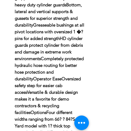
heavy duty cylinder guardsBottom,
lateral and vertical supports &
gussets for superior strength and
durabilityGreaseable bushings at all
pivot locations with oversized 1 �?
pins for added strengthHD cylinder
guards protect cylinder from debris
and damage in extreme work
environmentsCompletely protected
hydraulic hose routing for better
hose protection and
durabilityOperator EaseOversized
safety step for easier cab
accessVersatile & durable design
makes it a favorite for demo
contractors & recycling
facilitiesOptionsFour different
widths ranging from 66? ? 84?Scrap
Yard model with 1? thick top