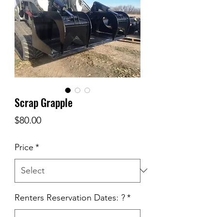
Scrap Grapple
Price
$80.00
Price
*
Renters Reservation Dates: ?
*