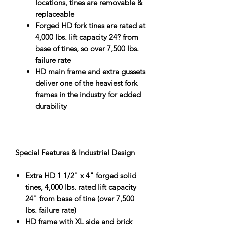
locations, tines are removable &
replaceable
Forged HD fork tines are rated at
4,000 lbs. lift capacity 24? from
base of tines, so over 7,500 lbs.
failure rate
HD main frame and extra gussets
deliver one of the heaviest fork
frames in the industry for added
durability
Special Features & Industrial Design
Extra HD 1 1/2" x 4" forged solid
tines, 4,000 lbs. rated lift capacity
24" from base of tine (over 7,500
lbs. failure rate)
HD frame with XL side and brick