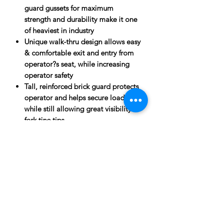
guard gussets for maximum
strength and durability make it one
of heaviest in industry
Unique walk-thru design allows easy
& comfortable exit and entry from
operator?s seat, while increasing
operator safety
Tall, reinforced brick guard protects
operator and helps secure load,
while still allowing great visibility of
fork tine tips
Gloss black powder coat finish for
superior durability and look
SPECIFICATIONS
Operator Ease
ATTACHMENTS:
Walk-thru brick guard enhances