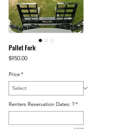
Pallet Fork
Price
$950.00
Price
*
Renters Reservation Dates: ?
*