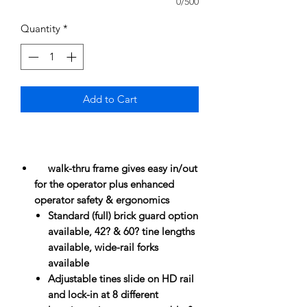
0/500
Quantity
*
Add to Cart
walk-thru frame gives easy in/out
for the operator plus enhanced
operator safety & ergonomics
Standard (full) brick guard option
available, 42? & 60? tine lengths
available, wide-rail forks
available
Adjustable tines slide on HD rail
and lock-in at 8 different