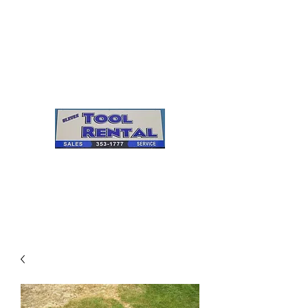
Cleves Tool Rental
Sales & Service
Center