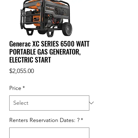
Generac XC SERIES 6500 WATT
PORTABLE GAS GENERATOR,
ELECTRIC START
Price
$2,055.00
Price
*
Renters Reservation Dates: ?
*