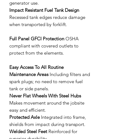
generator use.
Impact Resistant Fuel Tank Design
Recessed tank edges reduce damage
when transported by forklift.
Full Panel GFCI Protection
OSHA
compliant with covered outlets to
protect from the elements.
Easy Access To All Routine
Maintenance Areas
Including filters and
spark plugs; no need to remove fuel
tank or side panels.
Never Flat Wheels With Steel Hubs
Makes movement around the jobsite
easy and efficient.
Protected Axle
Integrated into frame,
shields from impact during transport.
Welded Steel Feet
Reinforced for
superior durability.