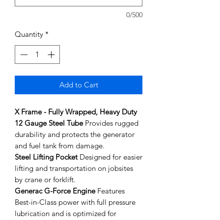
0/500
Quantity
*
Add to Cart
X Frame - Fully Wrapped, Heavy Duty
12 Gauge Steel Tube
Provides rugged
durability and protects the generator
and fuel tank from damage.
Steel Lifting Pocket
Designed for easier
lifting and transportation on jobsites
by crane or forklift.
Generac G-Force Engine
Features
Best-in-Class power with full pressure
lubrication and is optimized for