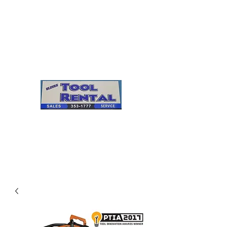
Cleves Tool Rental
Sales & Service
Center