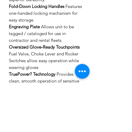
Fold-Down Locking Handles
Features
one-handed locking mechanism for
easy storage.
Engraving Plate
Allows unit to be
tagged / cataloged for use in
contractor and rental fleets.
Oversized Glove-Ready Touchpoints
Fuel Valve, Choke Lever and Rocker
Switches allow easy operation while
wearing gloves
TruePower? Technology
Provides
clean, smooth operation of sensitive
electronics, tools and appliances.
Idle Control
Reduces noises and
conserves fuel for extended run-times.
SPECIFICATIONS