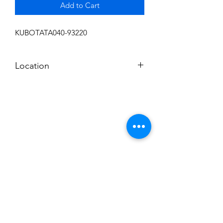
Add to Cart
KUBOTATA040-93220
Location
FRONT DISPLAY
Subscribe to News Letter
Stay up to date
Submit