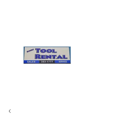
Cleves Tool Rental
Sales & Service
Center