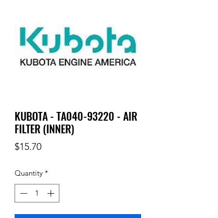
KUBOTA - TA040-93220 - AIR
FILTER (INNER)
Price
$15.70
Quantity
*