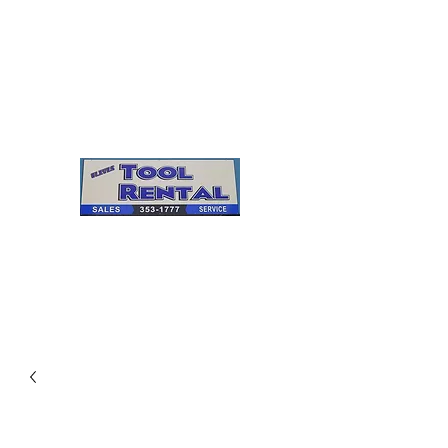
Cleves Tool Rental
Sales & Service
Center