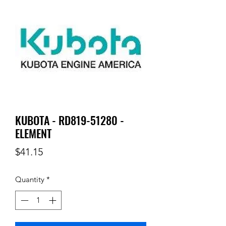
KUBOTA - RD819-51280 -
ELEMENT
Price
$41.15
Quantity
*