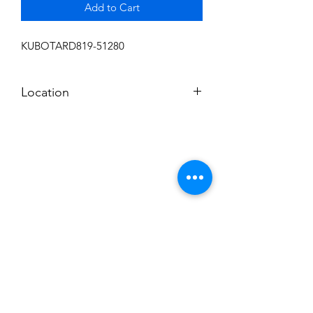
Add to Cart
KUBOTARD819-51280
Location
FRONT DISPLAY
Subscribe to News Letter
Stay up to date
Submit