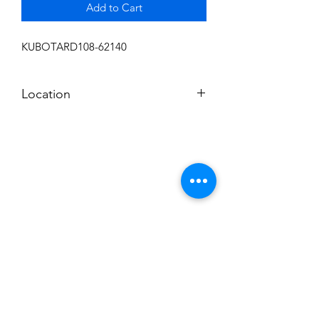
Add to Cart
KUBOTARD108-62140
Location
FRONT DISPLAY
Subscribe to News Letter
Stay up to date
Submit