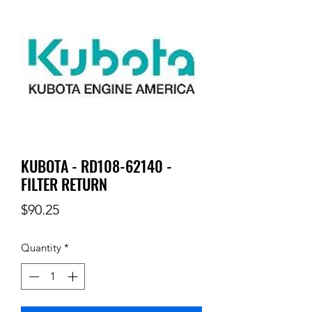
KUBOTA - RD108-62140 -
FILTER RETURN
Price
$90.25
Quantity
*