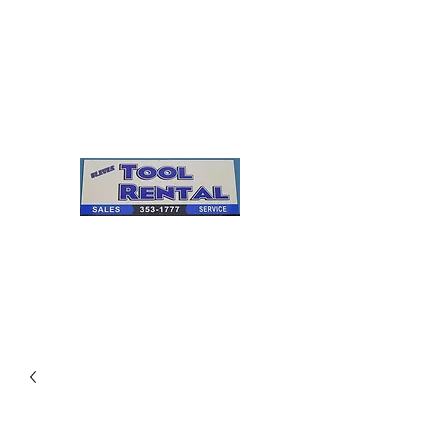
Cleves Tool Rental
Sales & Service
Center