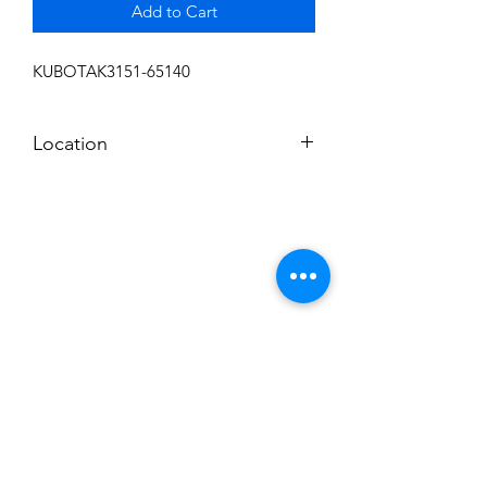
Add to Cart
KUBOTAK3151-65140
Location
FRONT DISPLAY
Subscribe to News Letter
Stay up to date
Submit