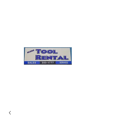
Cleves Tool Rental
Sales & Service
Center