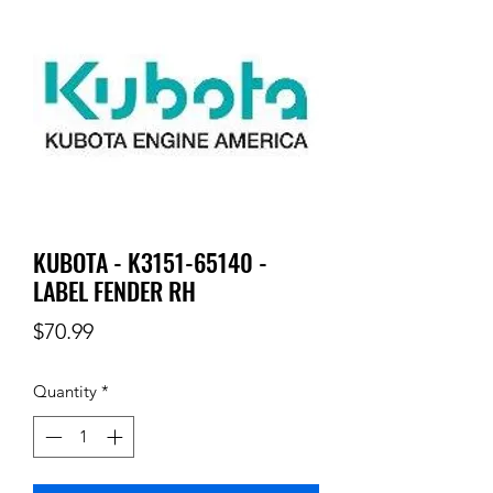
KUBOTA - K3151-65140 -
LABEL FENDER RH
Price
$70.99
Quantity
*