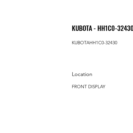
KUBOTA - HH1C0-32430 
KUBOTAHH1C0-32430
Location
FRONT DISPLAY