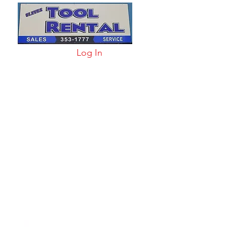
Log In
arts & Acc
More