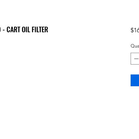
- CART OIL FILTER
$1
Qua