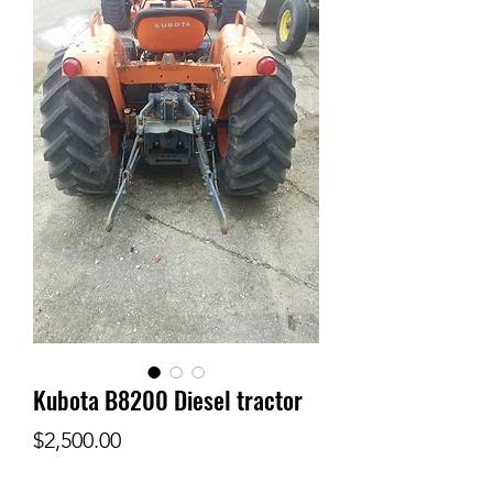
Kubota B8200 Diesel tractor
Price
$2,500.00