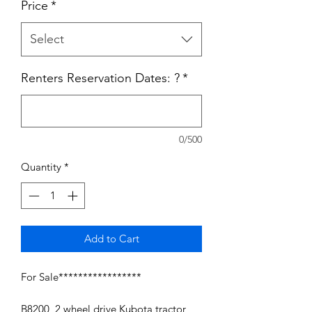
Price
*
Select
Renters Reservation Dates: ?
*
0/500
Quantity
*
Add to Cart
For Sale*****************
B8200 2 wheel drive Kubota tractor