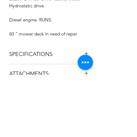
Hydrostatic drive.
Diesel engine RUNS.
60 " mower deck in need of repar
SPECIFICATIONS
Manufacturer KUBOTA
ATTACHMENTS:
Model B8200
Used
Powertrain Hydrostat
Engine Horsepower
19 hp
Drive 2 wheel drive
Subscribe to News Letter