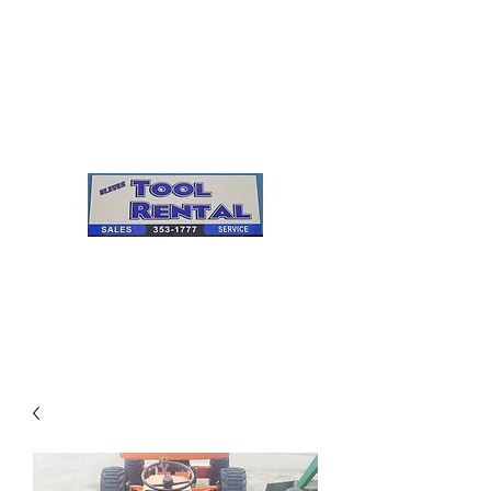
Cleves Tool Rental
Sales & Service
Center