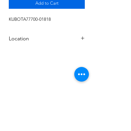
Add to Cart
KUBOTA77700-01818
Location
FRONT DISPLAY
Subscribe to News Letter
Stay up to date
Submit