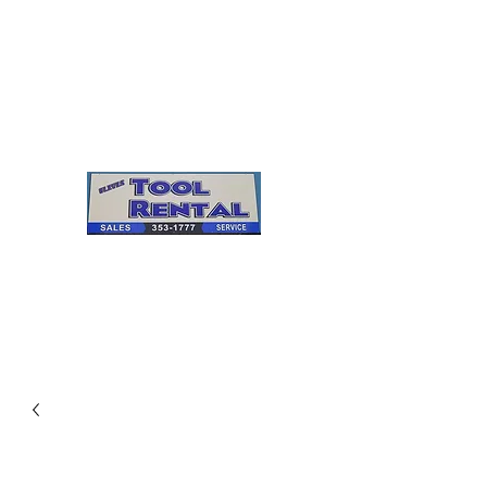
Cleves Tool Rental
Sales & Service
Center