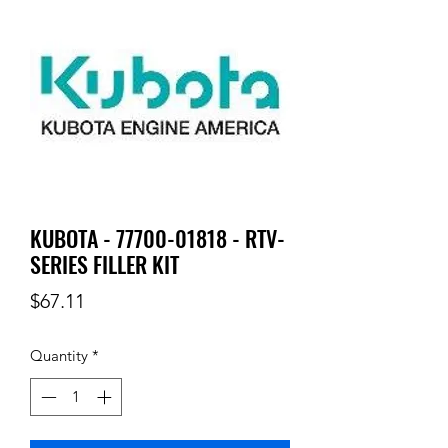
KUBOTA - 77700-01818 - RTV-
SERIES FILLER KIT
Price
$67.11
Quantity
*