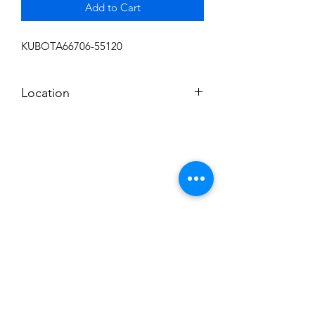
Add to Cart
KUBOTA66706-55120
Location
FRONT DISPLAY
Subscribe to News Letter
Stay up to date
Submit