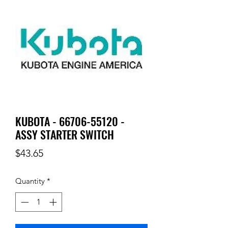
KUBOTA - 66706-55120 -
ASSY STARTER SWITCH
Price
$43.65
Quantity
*