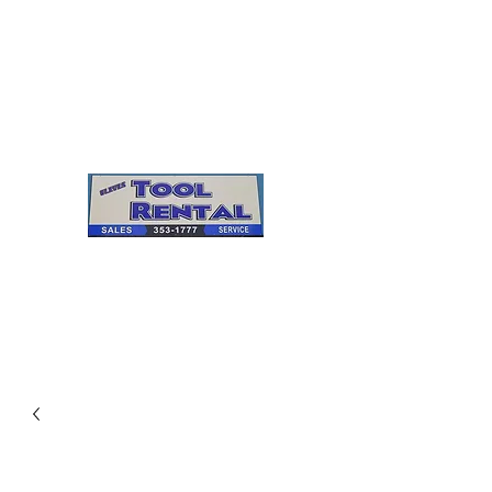
Cleves Tool Rental
Sales & Service
Center