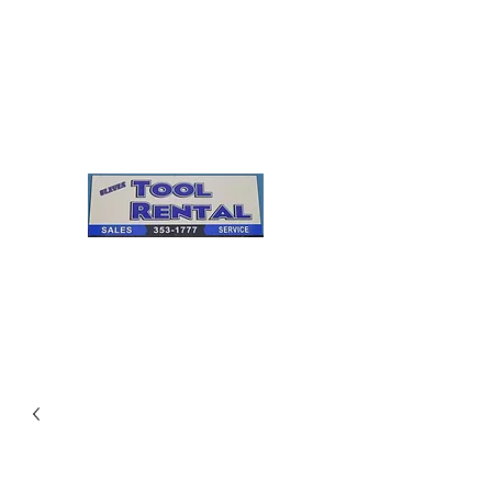
Cleves Tool Rental
Sales & Service
Center