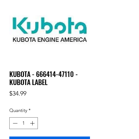
KUBOTA - 666414-47110 -
KUBOTA LABEL
Price
$34.99
Quantity
*