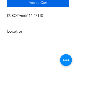
Add to Cart
KUBOTA666414-47110
Location
FRONT DISPLAY
Subscribe to News Letter
Stay up to date
Submit