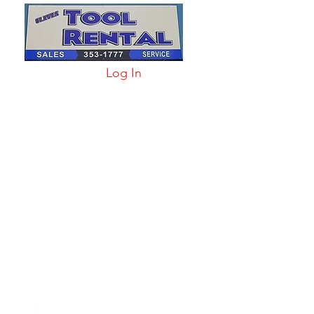
Log In
arts & Acc
More