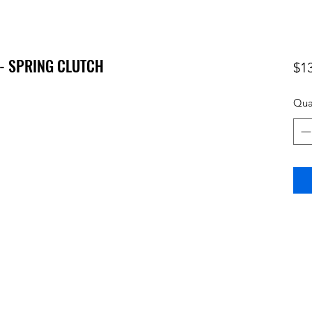
 - SPRING CLUTCH
$1
Qua