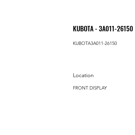
KUBOTA - 3A011-26150
KUBOTA3A011-26150
Location
FRONT DISPLAY