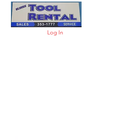
Log In
arts & Acc
More