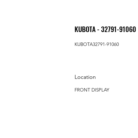
KUBOTA - 32791-91060 
KUBOTA32791-91060
Location
FRONT DISPLAY