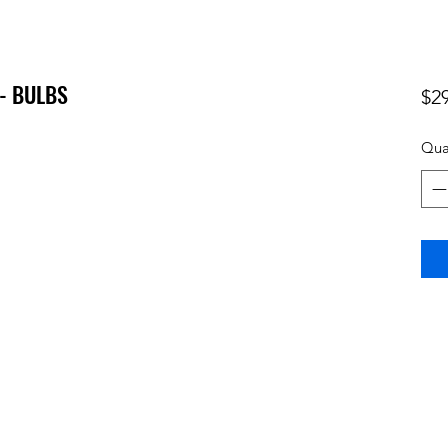
- BULBS
$2
Qua