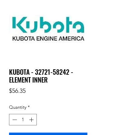
KUBOTA - 32721-58242 -
ELEMENT INNER
Price
$56.35
Quantity
*