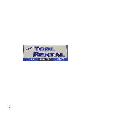
Cleves Tool Rental
Sales & Service
Center