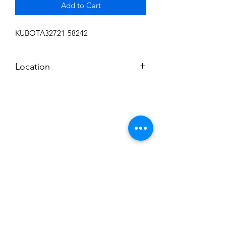
Add to Cart
KUBOTA32721-58242
Location
FRONT DISPLAY
Subscribe to News Letter
Stay up to date
Submit