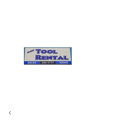
Cleves Tool Rental
Sales & Service
Center