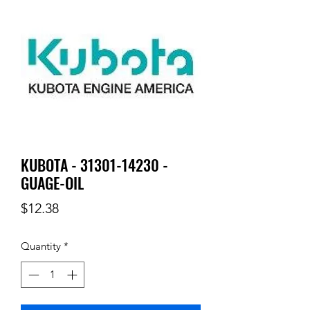
KUBOTA - 31301-14230 -
GUAGE-OIL
Price
$12.38
Quantity
*