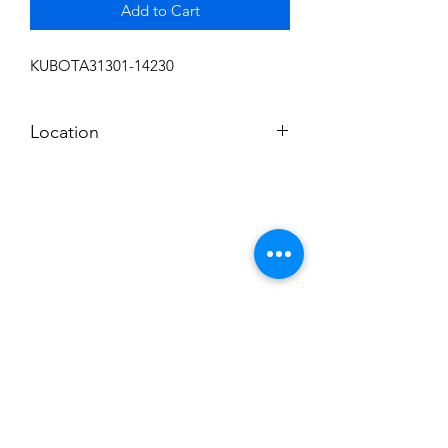
Add to Cart
KUBOTA31301-14230
Location
FRONT DISPLAY
Subscribe to News Letter
Stay up to date
Submit