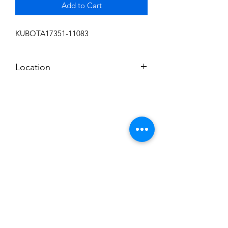
Add to Cart
KUBOTA17351-11083
Location
FRONT DISPLAY
Subscribe to News Letter
Stay up to date
Submit