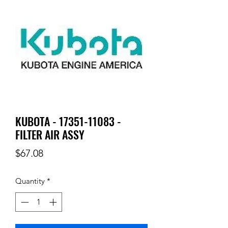
KUBOTA - 17351-11083 -
FILTER AIR ASSY
Price
$67.08
Quantity
*