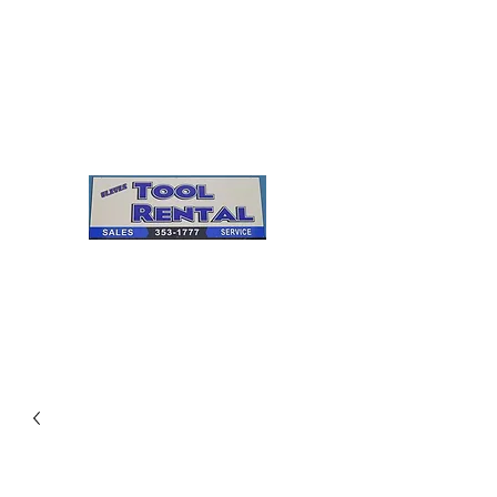
Cleves Tool Rental
Sales & Service
Center