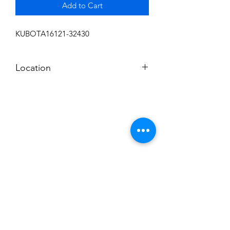
Add to Cart
KUBOTA16121-32430
Location
FRONT DISPLAY
Subscribe to News Letter
Stay up to date
Submit