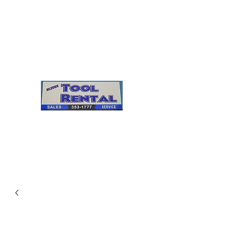
Cleves Tool Rental
Sales & Service
Center