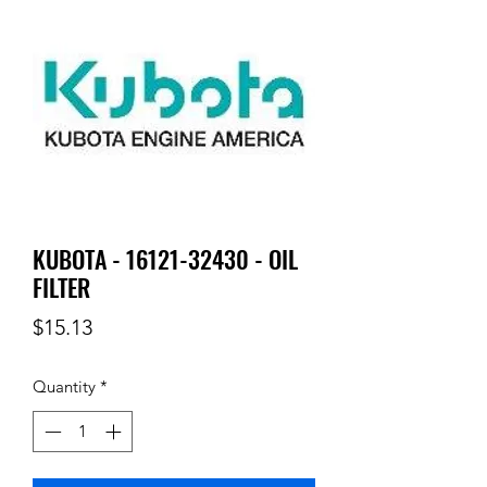
KUBOTA - 16121-32430 - OIL
FILTER
Price
$15.13
Quantity
*