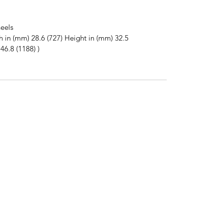
eels
h in (mm) 28.6 (727) Height in (mm) 32.5
46.8 (1188) )
2
Subscribe to News Letter