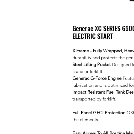
Generac XC SERIES 650
ELECTRIC START
X Frame - Fully Wrapped, Hea
durability and protects the ge
Steel Lifting Pocket
Designed fo
crane or forklift.
Generac G-Force Engine
Featu
lubrication and is optimized fo
Impact Resistant Fuel Tank Des
transported by forklift.
Full Panel GFCI Protection
OSHA
the elements.
Easy Access To All Routine Ma