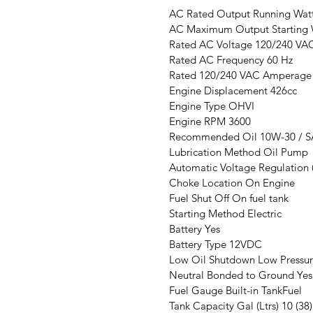
AC Rated Output Running Wat
AC Maximum Output Starting 
Rated AC Voltage 120/240 VA
Rated AC Frequency 60 Hz
Rated 120/240 VAC Amperage 
Engine Displacement 426cc
Engine Type OHVI
Engine RPM 3600
Recommended Oil 10W-30 / S
Lubrication Method Oil Pump
Automatic Voltage Regulation 
Choke Location On Engine
Fuel Shut Off On fuel tank
Starting Method Electric
Battery Yes
Battery Type 12VDC
Low Oil Shutdown Low Pressu
Neutral Bonded to Ground Yes
Fuel Gauge Built-in TankFuel
Tank Capacity Gal (Ltrs) 10 (38)