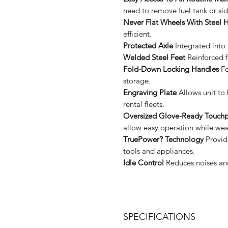
need to remove fuel tank or sid
Never Flat Wheels With Steel 
efficient.
Protected Axle
Integrated into 
Welded Steel Feet
Reinforced fo
Fold-Down Locking Handles
Fe
storage.
Engraving Plate
Allows unit to 
rental fleets.
Oversized Glove-Ready Touchp
allow easy operation while wea
TruePower? Technology
Provide
tools and appliances.
Idle Control
Reduces noises and
SPECIFICATIONS