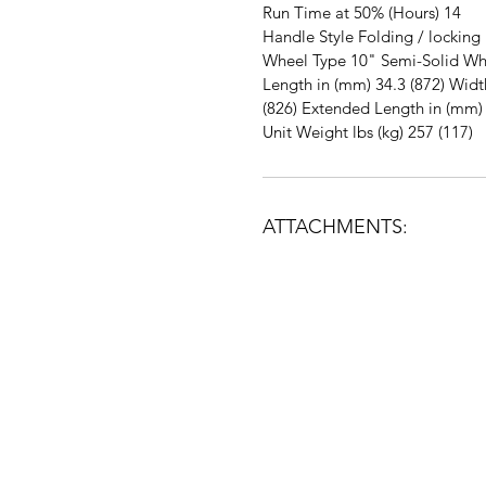
Run Time at 50% (Hours) 14
Handle Style Folding / locking
Wheel Type 10" Semi-Solid Wh
Length in (mm) 34.3 (872) Widt
(826) Extended Length in (mm) 
Unit Weight lbs (kg) 257 (117)
ATTACHMENTS:
5695 State Rt. 128 Cleves Ohio 4500