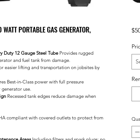
0 WATT PORTABLE GAS GENERATOR,
$5
Pri
vy Duty 12 Gauge Steel Tube
Provides rugged
nerator and fuel tank from damage.
S
r easier lifting and transportation on jobsites by
Ren
res Best-in-Class power with full pressure
r generator use.
ign
Recessed tank edges reduce damage when
 compliant with covered outlets to protect from
Qua
intenance Areas
Including filters and spark plugs; no