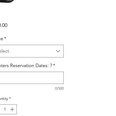
Price
0.00
ce
*
elect
ters Reservation Dates: ?
*
0/500
ntity
*