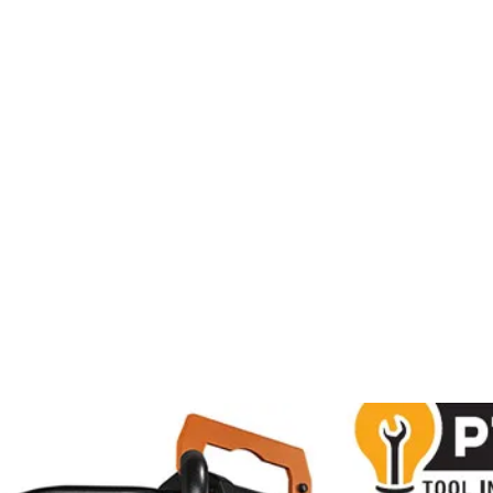
al
Sales & Service Center
tals
Equipment Sales
Attachments
P