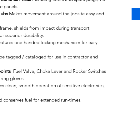
e panels.
Hubs
Makes movement around the jobsite easy and
frame, shields from impact during transport.
r superior durability.
atures one-handed locking mechanism for easy
be tagged / cataloged for use in contractor and
oints
Fuel Valve, Choke Lever and Rocker Switches
ring gloves
s clean, smooth operation of sensitive electronics,
 conserves fuel for extended run-times.