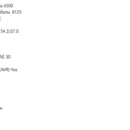
ts 6500
Watts 8125
C
54.2/27.0
AE 30
(AVR) Yes
re