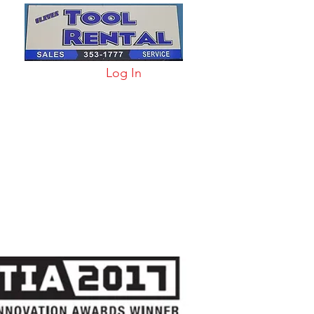
Log In
arts & Acc
More