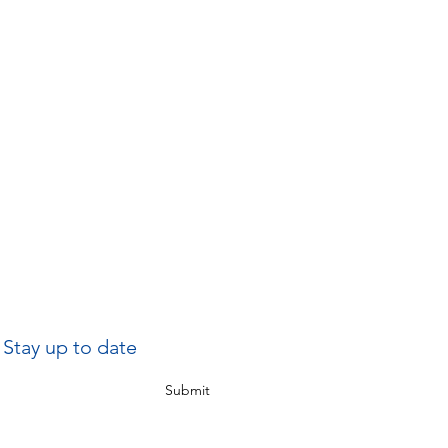
Stay up to date
Submit