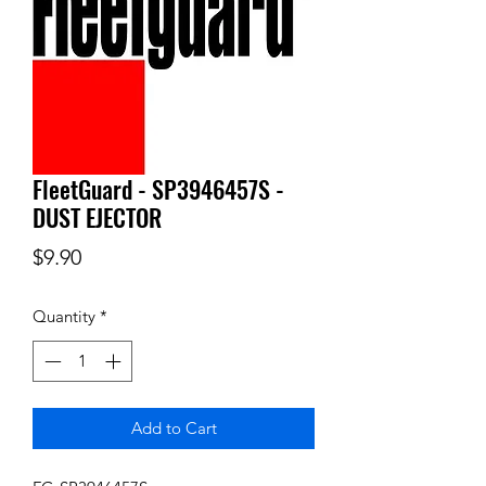
FleetGuard - SP3946457S -
DUST EJECTOR
Price
$9.90
Quantity
*
Add to Cart