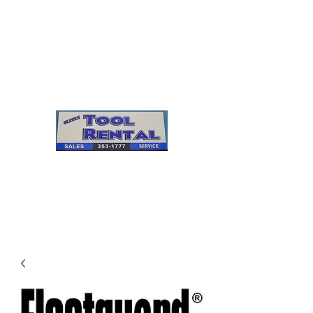
Cleves Tool Rental
Sales & Service
Center