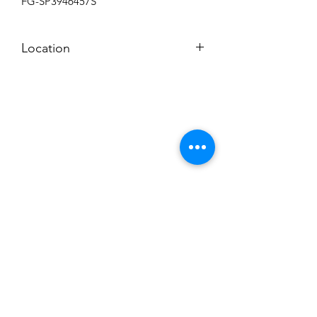
FG-SP3946457S
Location
BACK ROOM
Subscribe to News Letter
Stay up to date
Submit
Hours: M-F 7a to 4p, Sat. 8a to 2p