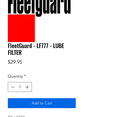
FleetGuard - LF777 - LUBE
FILTER
Price
$29.95
Quantity
*
Add to Cart