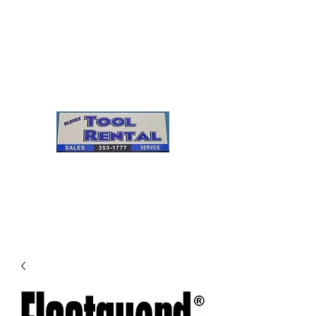
Cleves Tool Rental
Sales & Service
Center