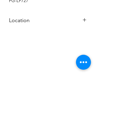
FG-LF727
Location
BACKROOM SHELF
Subscribe to News Letter
Stay up to date
Submit
Hours: M-F 7a to 4p, Sat. 8a to 2p