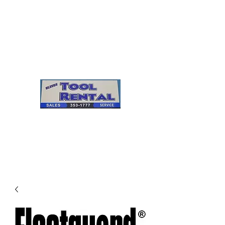
Cleves Tool Rental
Sales & Service
Center