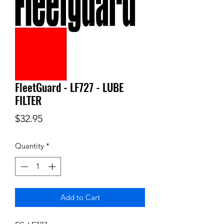
FleetGuard - LF727 - LUBE
FILTER
Price
$32.95
Quantity
*
Add to Cart