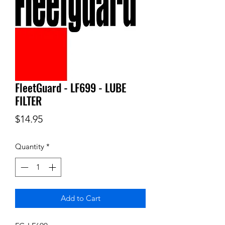
FleetGuard - LF699 - LUBE
FILTER
Price
$14.95
Quantity
*
Add to Cart