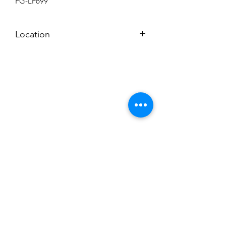
FG-LF699
Location
BACKROOM SHELF
Subscribe to News Letter
Stay up to date
Submit
Hours: M-F 7a to 4p, Sat. 8a to 2p