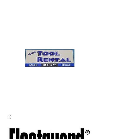
Cleves Tool Rental
Sales & Service
Center