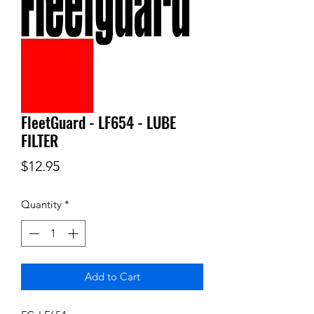
FleetGuard - LF654 - LUBE
FILTER
Price
$12.95
Quantity
*
Add to Cart