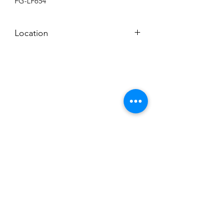
FG-LF654
Location
BACKROOM SHELF
Subscribe to News Letter
Stay up to date
Submit
Hours: M-F 7a to 4p, Sat. 8a to 2p