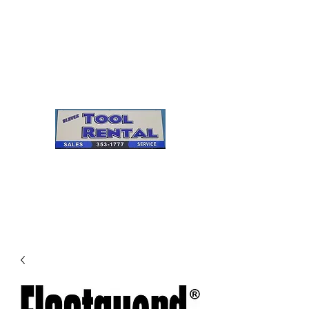
Cleves Tool Rental
Sales & Service
Center