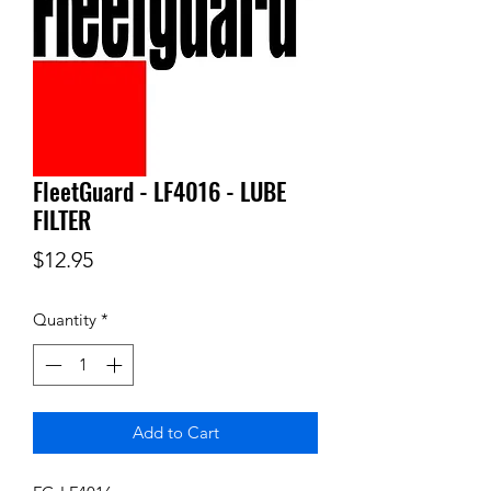
FleetGuard - LF4016 - LUBE
FILTER
Price
$12.95
Quantity
*
Add to Cart