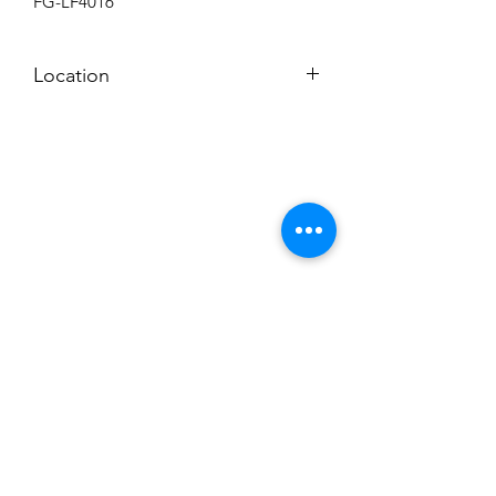
FG-LF4016
Location
BACKROOM SHELF
Subscribe to News Letter
Stay up to date
Submit
Hours: M-F 7a to 4p, Sat. 8a to 2p