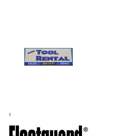
Cleves Tool Rental
Sales & Service
Center