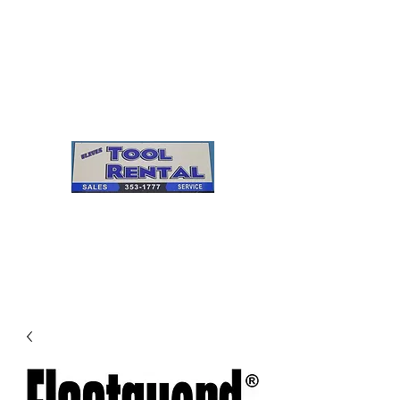
Cleves Tool Rental
Sales & Service
Center