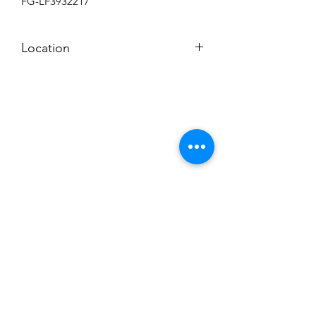
FG-LF3932217
Location
BACKROOM SHELF
Subscribe to News Letter
Stay up to date
Submit
Hours: M-F 7a to 4p, Sat. 8a to 2p