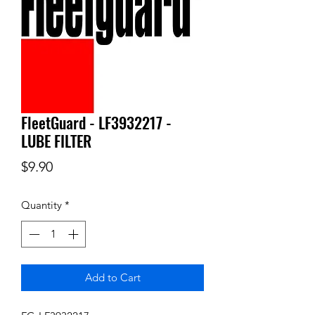
FleetGuard - LF3932217 -
LUBE FILTER
Price
$9.90
Quantity
*
Add to Cart