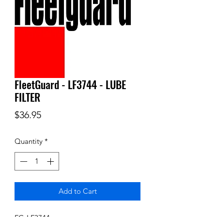
FleetGuard - LF3744 - LUBE
FILTER
Price
$36.95
Quantity
*
Add to Cart