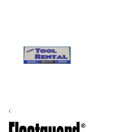
Cleves Tool Rental
Sales & Service
Center