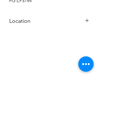
FG-LF3744
Location
BACKROOM SHELF
Subscribe to News Letter
Stay up to date
Submit
Hours: M-F 7a to 4p, Sat. 8a to 2p