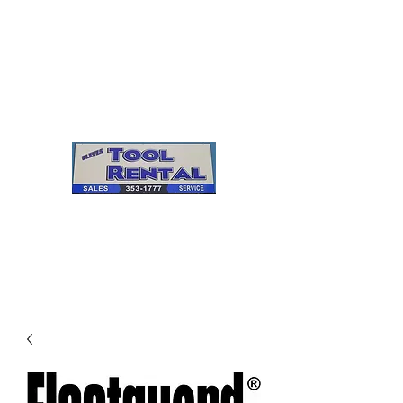
Cleves Tool Rental
Sales & Service
Center