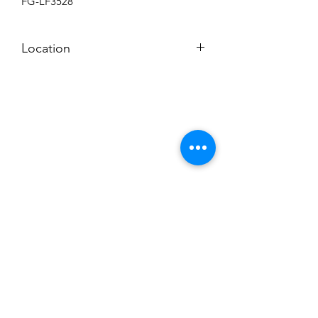
FG-LF3528
Location
BACKROOM SHELF
Subscribe to News Letter
Stay up to date
Submit
Hours: M-F 7a to 4p, Sat. 8a to 2p