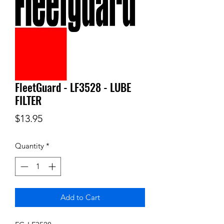
FleetGuard - LF3528 - LUBE
FILTER
Price
$13.95
Quantity
*
Add to Cart