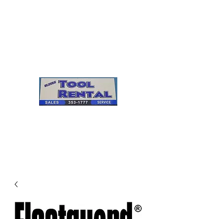
Cleves Tool Rental
Sales & Service
Center