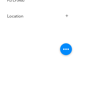
FG-LF3460
Location
BACKROOM SHELF
Subscribe to News Letter
Stay up to date
Submit
Hours: M-F 7a to 4p, Sat. 8a to 2p