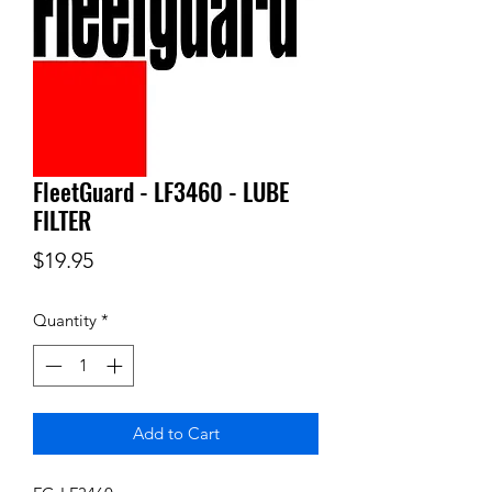
FleetGuard - LF3460 - LUBE
FILTER
Price
$19.95
Quantity
*
Add to Cart