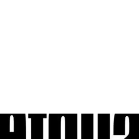
al
Sales & Service Center
tals
Equipment Sales
Attachments
P