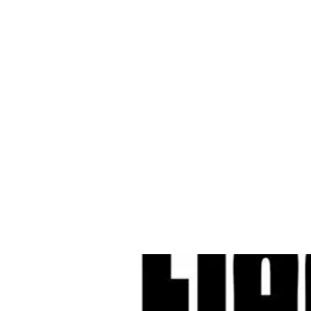
Cleves Tool Rent
Home
Equipment Ren