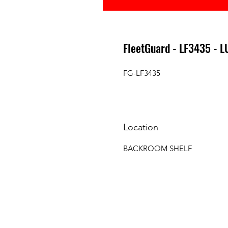
FleetGuard - LF3435 - L
FG-LF3435
Location
BACKROOM SHELF