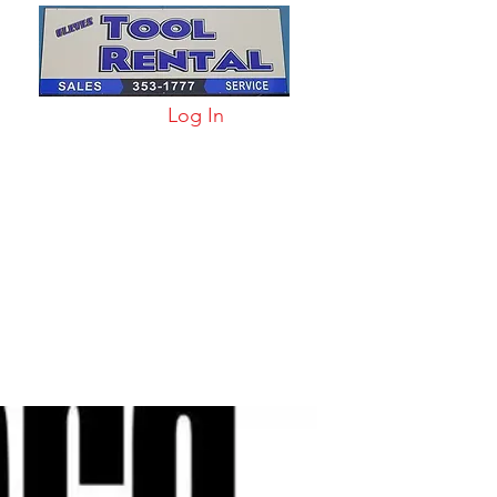
Log In
arts & Acc
More