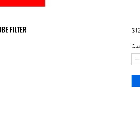
UBE FILTER
$1
Qua