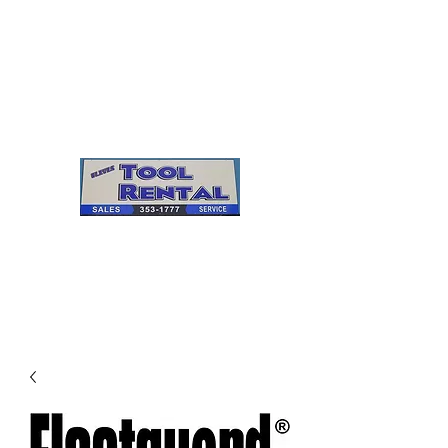
Cleves Tool Rental
Sales & Service
Center