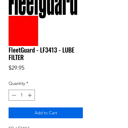
FleetGuard - LF3413 - LUBE
FILTER
Price
$29.95
Quantity
*
Add to Cart