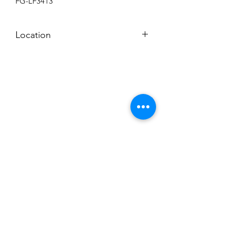
FG-LF3413
Location
BACKROOM SHELF
Subscribe to News Letter
Stay up to date
Submit
Hours: M-F 7a to 4p, Sat. 8a to 2p