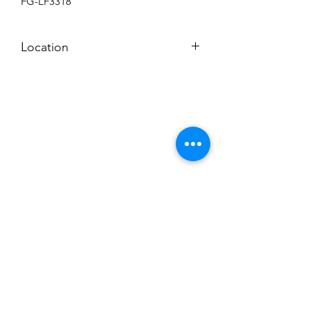
FG-LF3318
Location
BACKROOM SHELF
Subscribe to News Letter
Stay up to date
Submit
Hours: M-F 7a to 4p, Sat. 8a to 2p