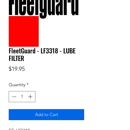
FleetGuard - LF3318 - LUBE
FILTER
Price
$19.95
Quantity
*
Add to Cart