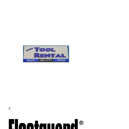
Cleves Tool Rental
Sales & Service
Center