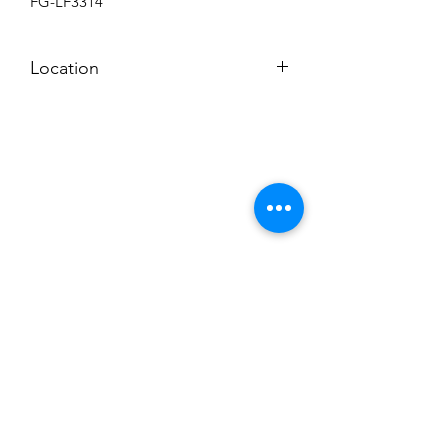
FG-LF3314
Location
BACKROOM SHELF
Subscribe to News Letter
Stay up to date
Submit
Hours: M-F 7a to 4p, Sat. 8a to 2p