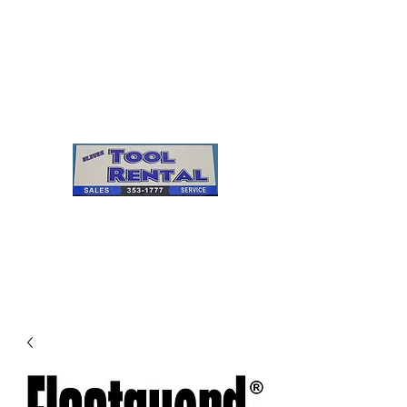
Cleves Tool Rental
Sales & Service
Center