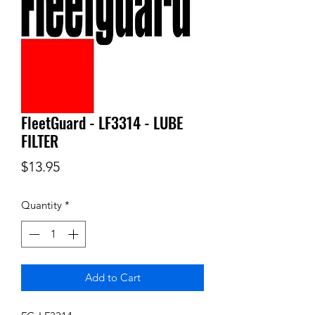
FleetGuard - LF3314 - LUBE
FILTER
Price
$13.95
Quantity
*
Add to Cart