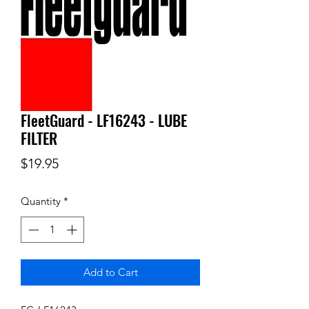
FleetGuard - LF16243 - LUBE
FILTER
Price
$19.95
Quantity
*
Add to Cart