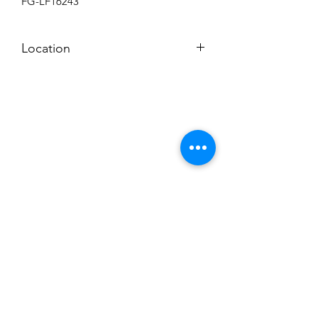
FG-LF16243
Location
BACKROOM SHELF
Subscribe to News Letter
Stay up to date
Submit
Hours: M-F 7a to 4p, Sat. 8a to 2p