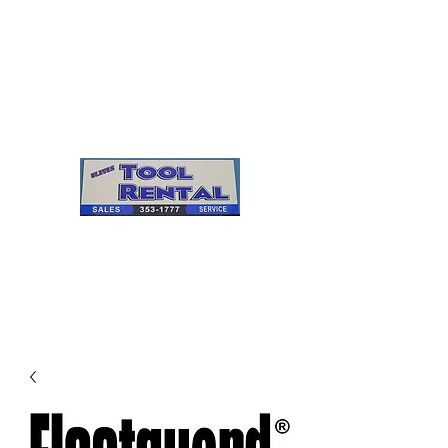
Cleves Tool Rental
Sales & Service
Center