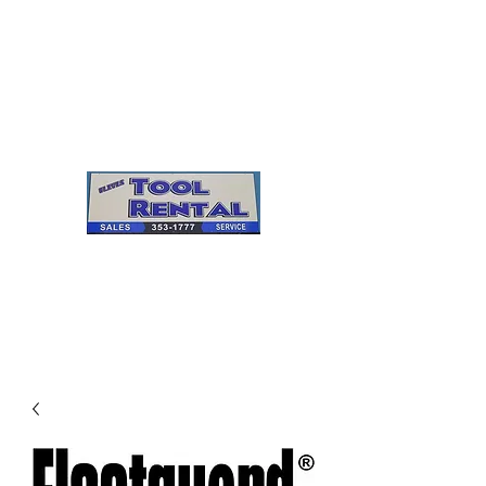
Cleves Tool Rental
Sales & Service
Center