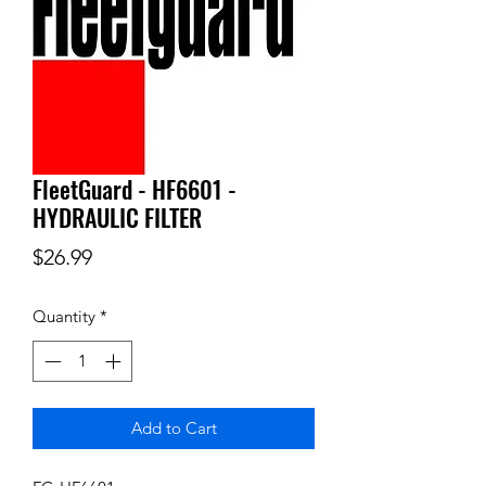
FleetGuard - HF6601 -
HYDRAULIC FILTER
Price
$26.99
Quantity
*
Add to Cart