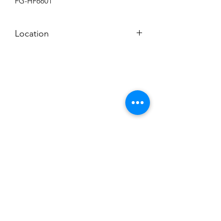
FG-HF6601
Location
BACKROOM SHELF?
Subscribe to News Letter
Stay up to date
Submit
Hours: M-F 7a to 4p, Sat. 8a to 2p