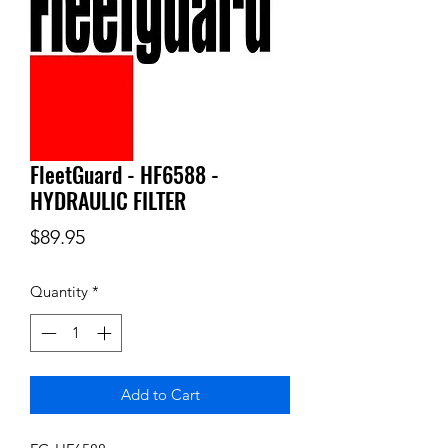
FleetGuard - HF6588 -
HYDRAULIC FILTER
Price
$89.95
Quantity
*
Add to Cart