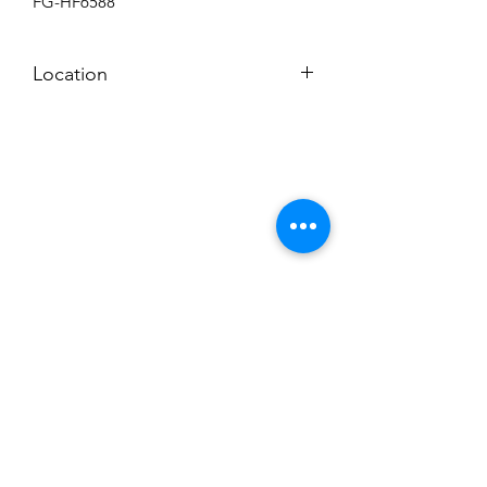
FG-HF6588
Location
BACKROOM SHELF?
Subscribe to News Letter
Stay up to date
Submit
Hours: M-F 7a to 4p, Sat. 8a to 2p