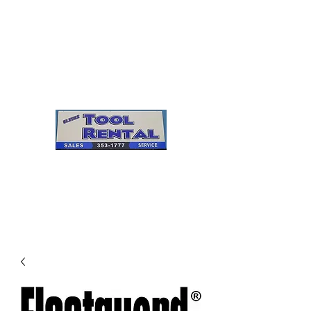
Cleves Tool Rental
Sales & Service
Center