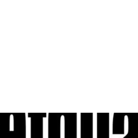
al
Sales & Service Center
tals
Equipment Sales
Attachments
P