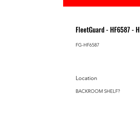
FleetGuard - HF6587 - 
FG-HF6587
Location
BACKROOM SHELF?