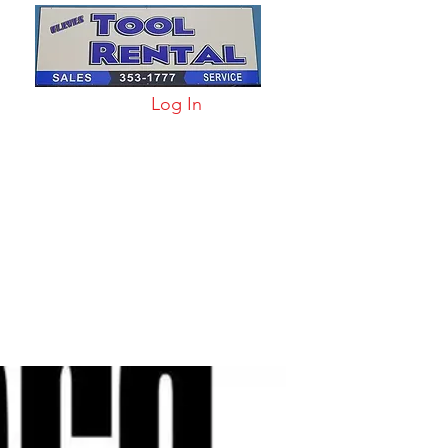
Log In
arts & Acc
More