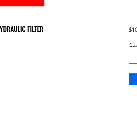
HYDRAULIC FILTER
$1
Qua