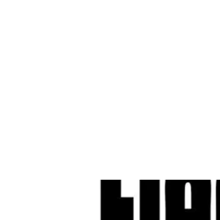
Cleves Tool Rent
Home
Equipment Ren