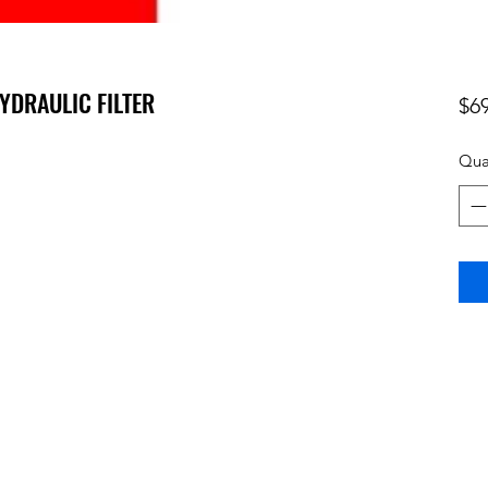
HYDRAULIC FILTER
$6
Qua