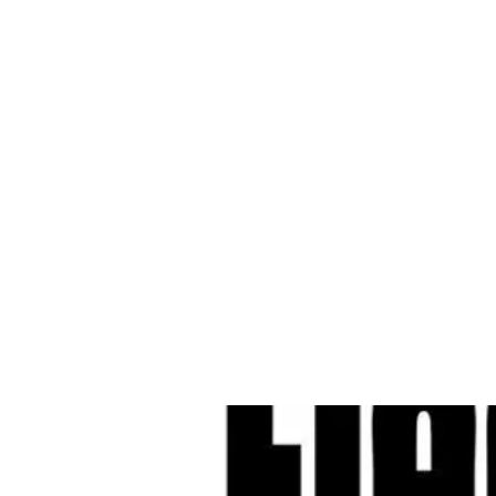
Cleves Tool Rent
Home
Equipment Ren