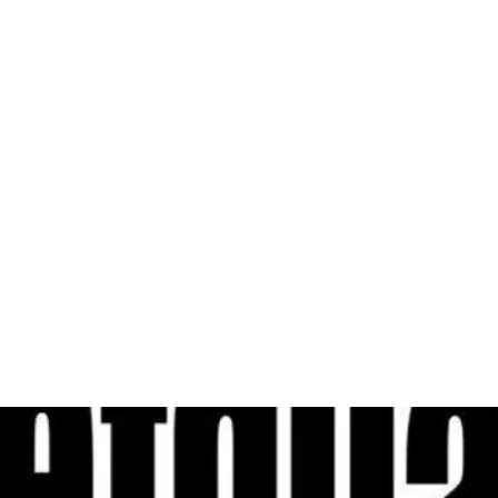
al
Sales & Service Center
tals
Equipment Sales
Attachments
P