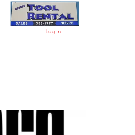
Log In
arts & Acc
More