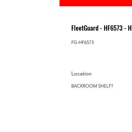
FleetGuard - HF6573 - 
FG-HF6573
Location
BACKROOM SHELF?