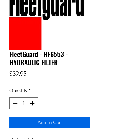
FleetGuard - HF6553 -
HYDRAULIC FILTER
Price
$39.95
Quantity
*
Add to Cart