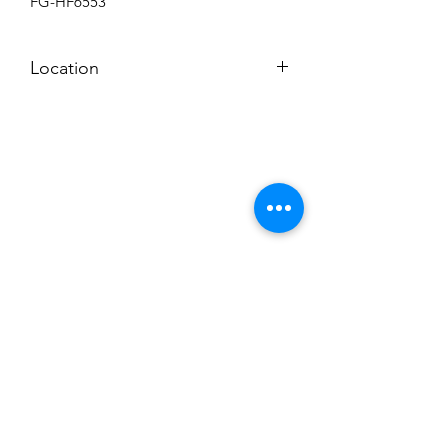
FG-HF6553
Location
BACKROOM SHELF?
Subscribe to News Letter
Stay up to date
Submit
Hours: M-F 7a to 4p, Sat. 8a to 2p