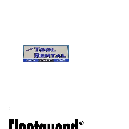
Cleves Tool Rental
Sales & Service
Center