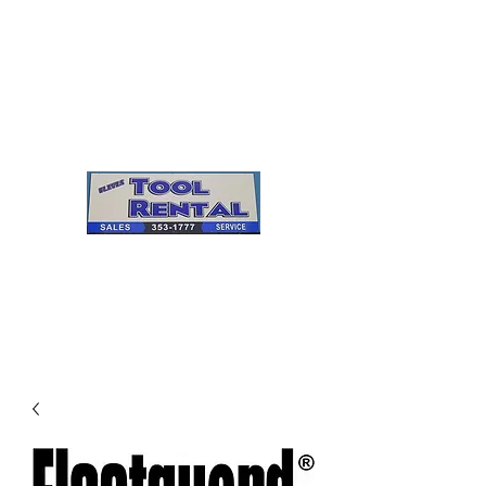
Cleves Tool Rental
Sales & Service
Center