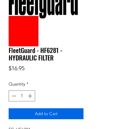
FleetGuard - HF6281 -
HYDRAULIC FILTER
Price
$16.95
Quantity
*
Add to Cart