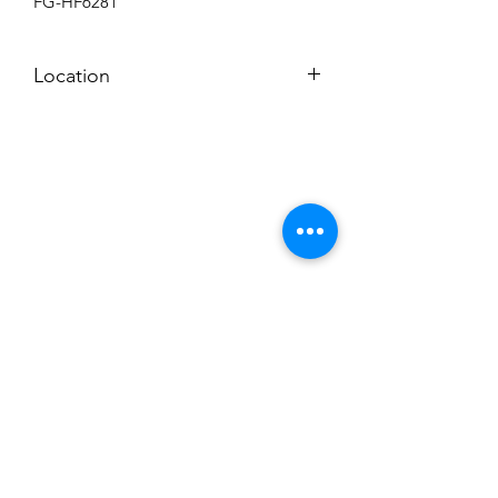
FG-HF6281
Location
BACKROOM SHELF?
Subscribe to News Letter
Stay up to date
Submit
Hours: M-F 7a to 4p, Sat. 8a to 2p