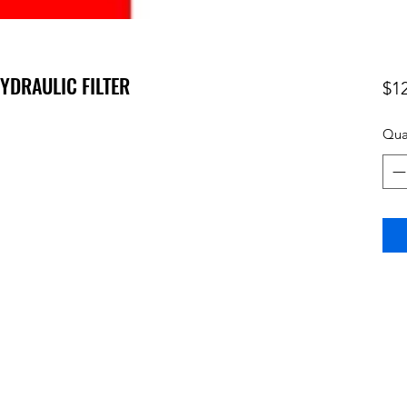
HYDRAULIC FILTER
$1
Qua