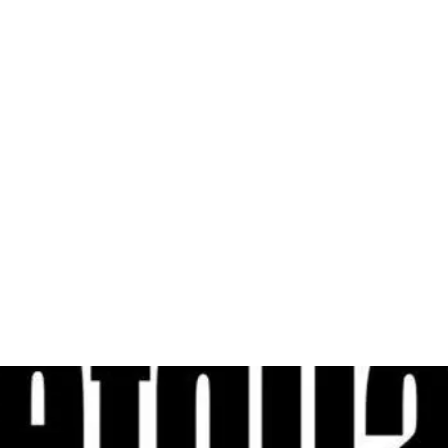
al
Sales & Service Center
tals
Equipment Sales
Attachments
P