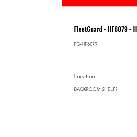
FleetGuard - HF6079 - 
FG-HF6079
Location
BACKROOM SHELF?