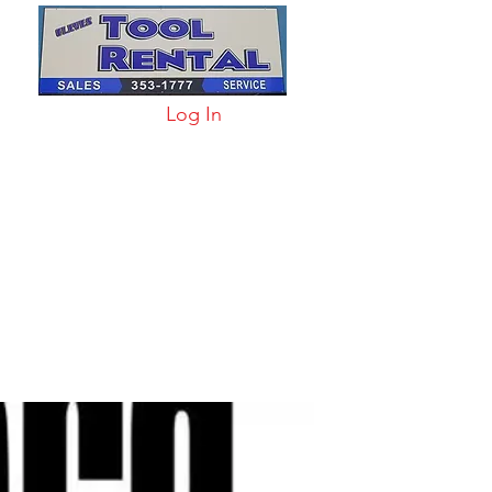
Log In
arts & Acc
More