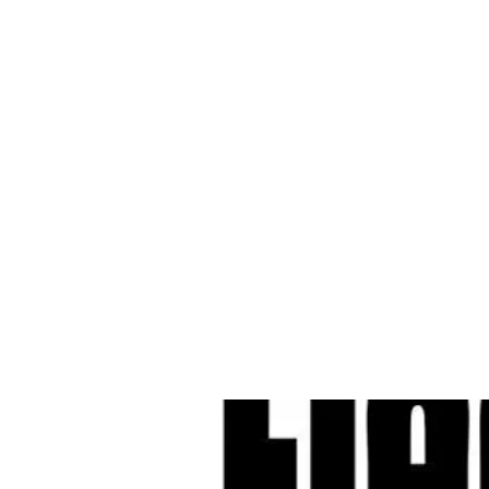
Cleves Tool Rent
Home
Equipment Ren