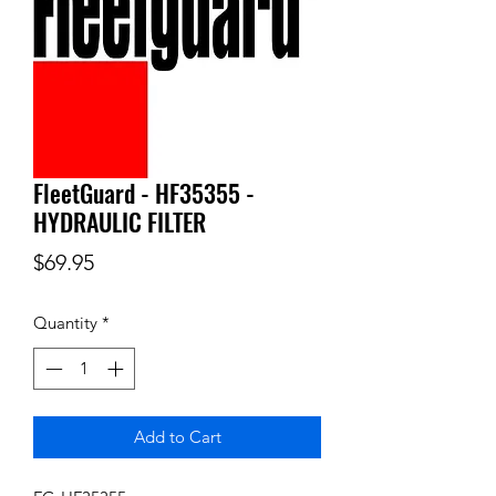
FleetGuard - HF35355 -
HYDRAULIC FILTER
Price
$69.95
Quantity
*
Add to Cart