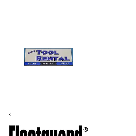
Cleves Tool Rental
Sales & Service
Center