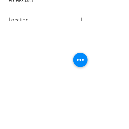
FG-HF35355
Location
BACKROOM SHELF?
Subscribe to News Letter
Stay up to date
Submit
Hours: M-F 7a to 4p, Sat. 8a to 2p