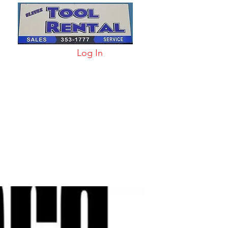
Log In
arts & Acc
More