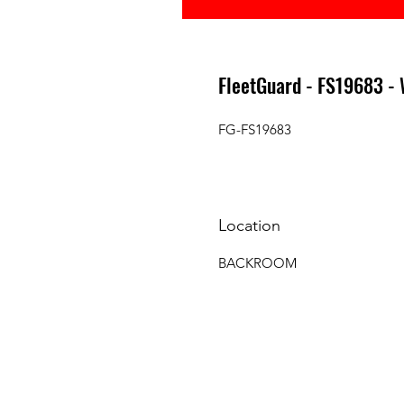
FleetGuard - FS19683 
FG-FS19683
Location
BACKROOM