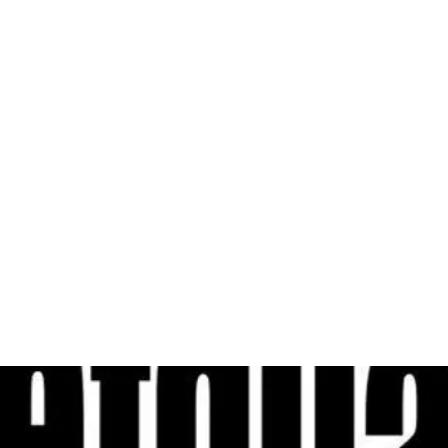
al
Sales & Service Center
tals
Equipment Sales
Attachments
P