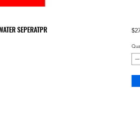
- WATER SEPERATPR
$2
Qua