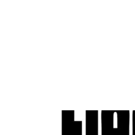
Cleves Tool Rent
Home
Equipment Ren