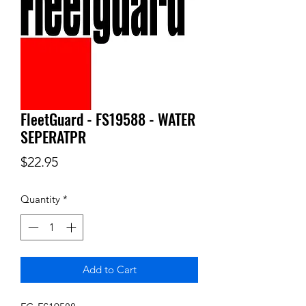
FleetGuard - FS19588 - WATER
SEPERATPR
Price
$22.95
Quantity
*
Add to Cart