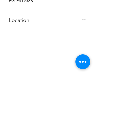
FG-FS19588
Location
BACKROOM
Subscribe to News Letter
Stay up to date
Submit
Hours: M-F 7a to 4p, Sat. 8a to 2p