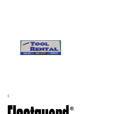
Cleves Tool Rental
Sales & Service
Center