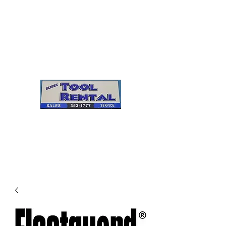
Cleves Tool Rental
Sales & Service
Center