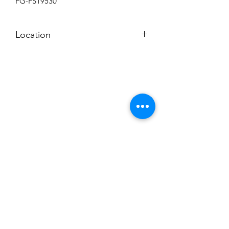
FG-FS19530
Location
BACKROOM
Subscribe to News Letter
Stay up to date
Submit
Hours: M-F 7a to 4p, Sat. 8a to 2p