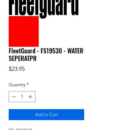
FleetGuard - FS19530 - WATER
SEPERATPR
Price
$23.95
Quantity
*
Add to Cart