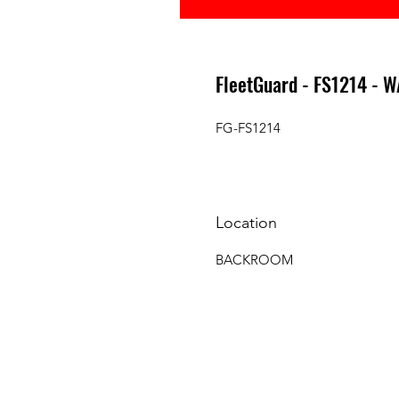
FleetGuard - FS1214 - 
FG-FS1214
Location
BACKROOM