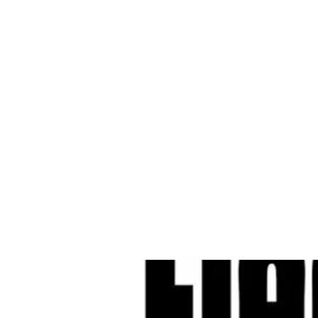
Cleves Tool Rent
Home
Equipment Ren