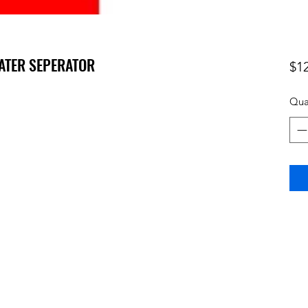
WATER SEPERATOR
$1
Qua