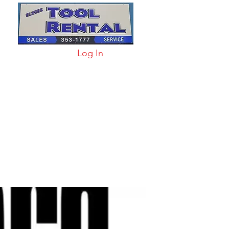
Log In
arts & Acc
More