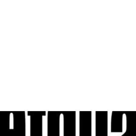
al
Sales & Service Center
tals
Equipment Sales
Attachments
P