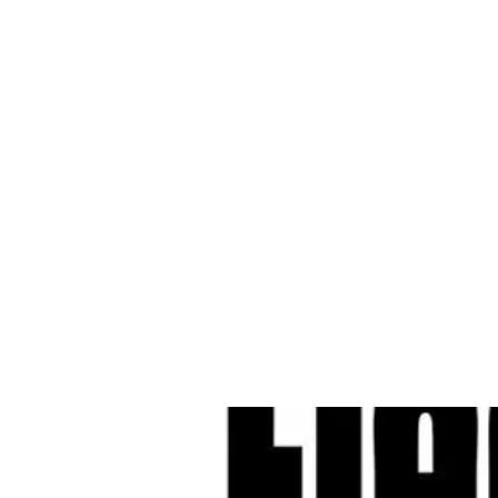
Cleves Tool Rent
Home
Equipment Ren