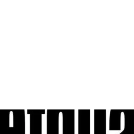
al
Sales & Service Center
tals
Equipment Sales
Attachments
P