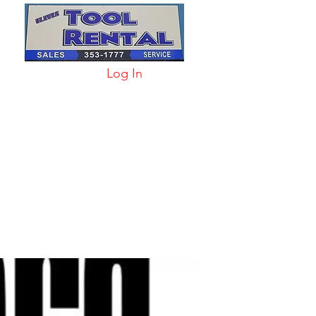
Log In
arts & Acc
More