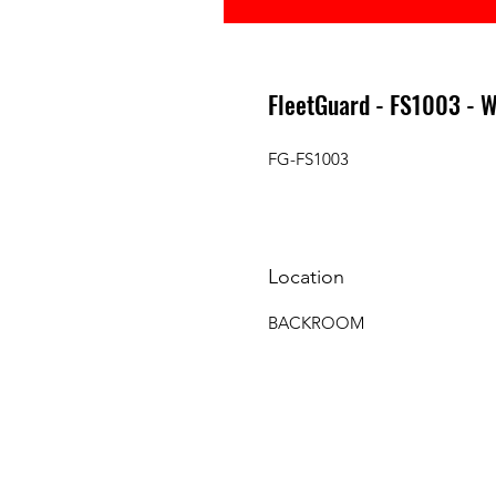
FleetGuard - FS1003 -
FG-FS1003
Location
BACKROOM