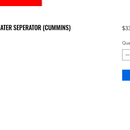
 WATER SEPERATOR (CUMMINS)
$3
Qua