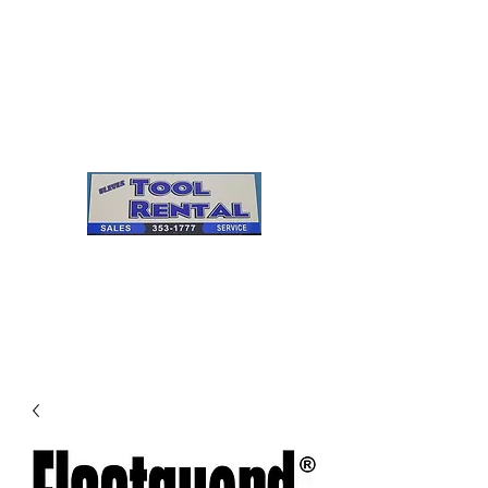
Cleves Tool Rental
Sales & Service
Center