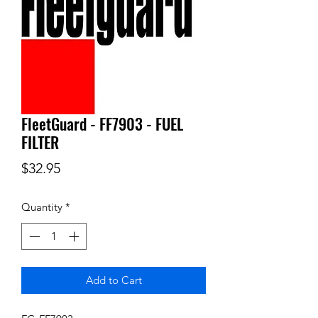
FleetGuard - FF7903 - FUEL
FILTER
Price
$32.95
Quantity
*
Add to Cart