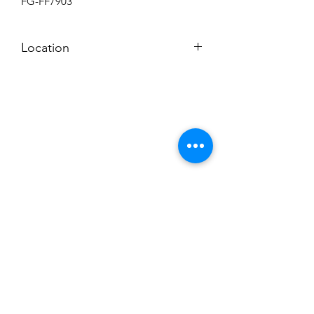
FG-FF7903
Location
BACKROOM
Subscribe to News Letter
Stay up to date
Submit
Hours: M-F 7a to 4p, Sat. 8a to 2p